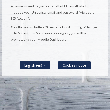
An email is sent to you on behalf of Microsoft which
includes your Univeristy email and password (Microsoft
365 Account).
Click the above button "
Student/Teacher Login
" to sign
in to Microsoft 365 and once you sign in, you will be
prompted to your Moodle Dashboard.
Cookies notice
English ‎(en)‎