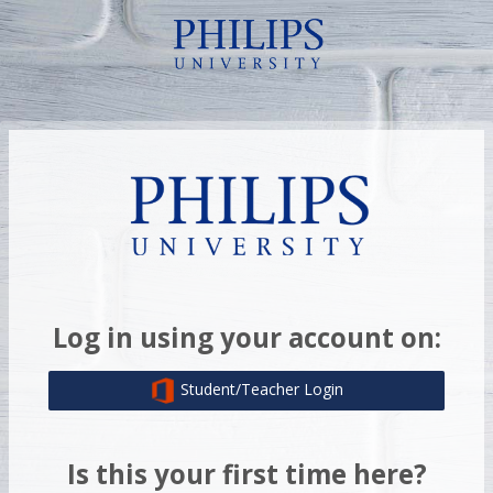
Skip to main content
Log in to Moodle
Log in using your account on:
Student/Teacher Login
Is this your first time here?